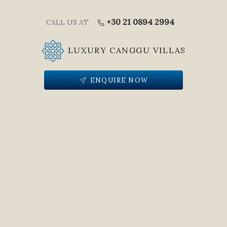
+30 21 0894 2994
CALL US AT
LUXURY CANGGU VILLAS
ENQUIRE NOW