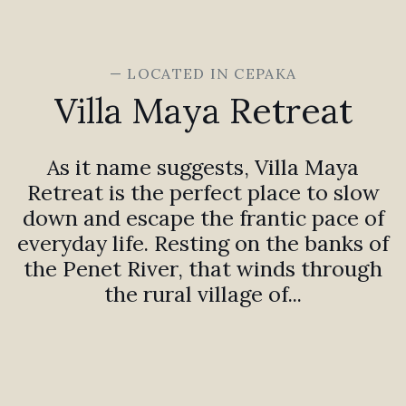
— LOCATED IN CEPAKA
Villa Maya Retreat
As it name suggests, Villa Maya
Retreat is the perfect place to slow
down and escape the frantic pace of
everyday life. Resting on the banks of
the Penet River, that winds through
the rural village of...